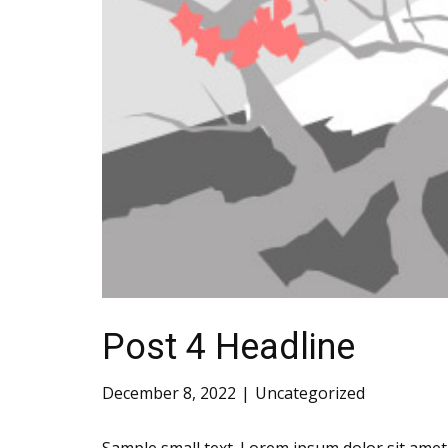
Post 4 Headline
December 8, 2022
Uncategorized